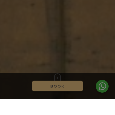
BOOK
EXCLUSIVE ADVANTAGES