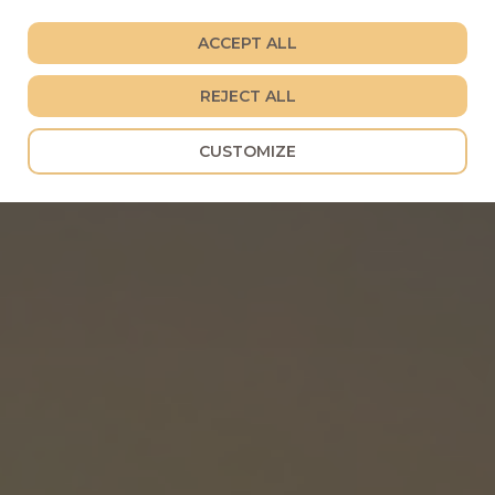
ACCEPT ALL
REJECT ALL
CUSTOMIZE