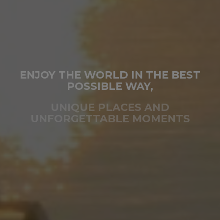
ENJOY THE WORLD IN THE BEST
POSSIBLE WAY,
UNIQUE PLACES AND
UNFORGETTABLE MOMENTS