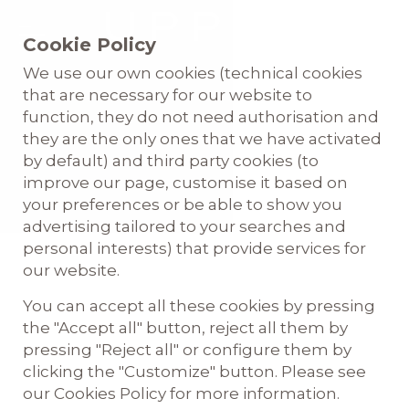
Cookie Policy
We use our own cookies (technical cookies
that are necessary for our website to
function, they do not need authorisation and
they are the only ones that we have activated
by default) and third party cookies (to
improve our page, customise it based on
your preferences or be able to show you
advertising tailored to your searches and
personal interests) that provide services for
English
our website.
You can accept all these cookies by pressing
the "Accept all" button, reject all them by
pressing "Reject all" or configure them by
clicking the "Customize" button. Please see
our Cookies Policy for more information.